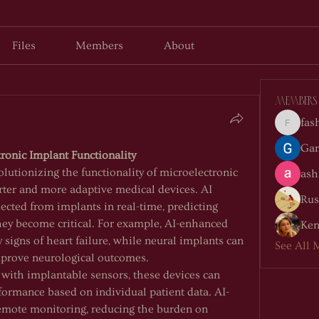
Files
Members
About
Members
fas
fashion
Gan
ronic Implant Functionality
volutionizing the functionality of microelectronic 
ash
ter and more adaptive medical devices. AI 
Rus
ected from implants in real-time, predicting 
hey become critical. For example, AI-enhanced 
Ken
 signs of heart failure, while neural implants can 
See All 
mprove neurological outcomes.
ith implantable sensors, these devices can 
formance based on individual patient data. AI-
remote monitoring, reducing the burden on 