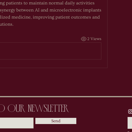
g patients to maintain normal daily activities 
synergy between AI and microelectronic implants 
lized medicine, improving patient outcomes and 
utions.
2 Views
to Our Newsletter
Send