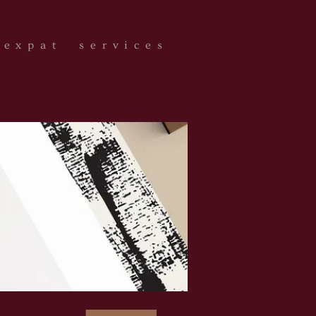
expat services