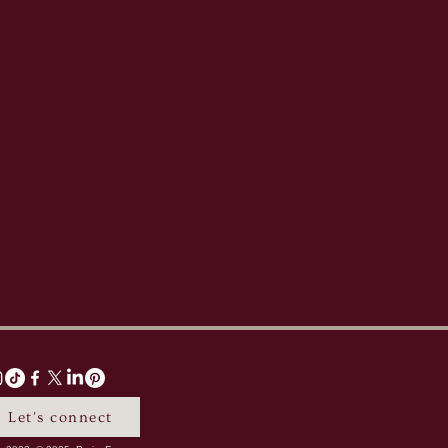
Let's connect