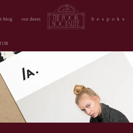
r blog
our deets
bespoke 
TOR