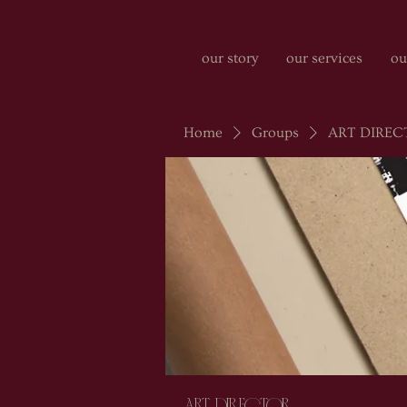
our story
our services
ou
Home
Groups
ART DIREC