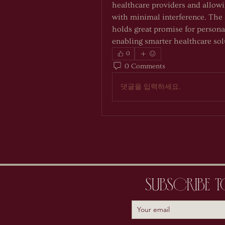
healthcare providers and allowin
with minimal interference. The 
holds great promise for persona
enabling smarter healthcare sol
0
0 Comments
댓글을 입력하세요.
Subscribe 