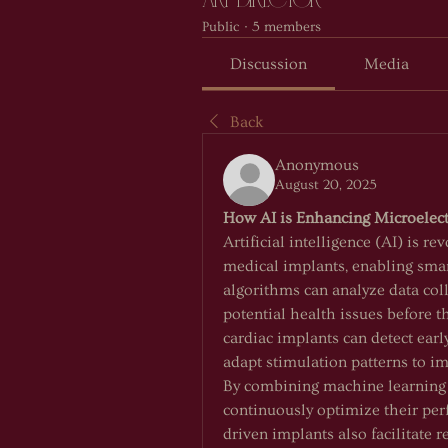
ART DIRECTOR
Public
·
5 members
Discussion
Media
Back
Anonymous
August 20, 2025
How AI is Enhancing Microelect
Artificial intelligence (AI) is re
medical implants, enabling smar
algorithms can analyze data coll
potential health issues before t
cardiac implants can detect early
adapt stimulation patterns to i
By combining machine learning w
continuously optimize their per
driven implants also facilitate 