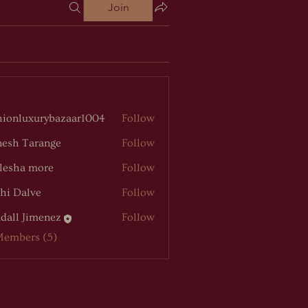
Join
hionluxurybazaar1004
Follow
luxurybazaar1004
esh Tarange
Follow
lesha more
Follow
hi Dalve
Follow
dall Jimenez
Follow
Members (5)