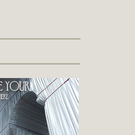
ee your
ere​