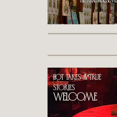
the Arrondissemen
hot takes & True
stories
welcome