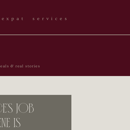
expat services
als & real stories
’s Job
ne is