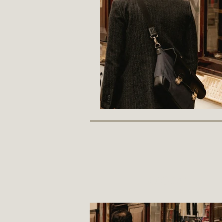
recent