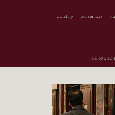
our story
our services
ou
THE FRENCH-P
featured