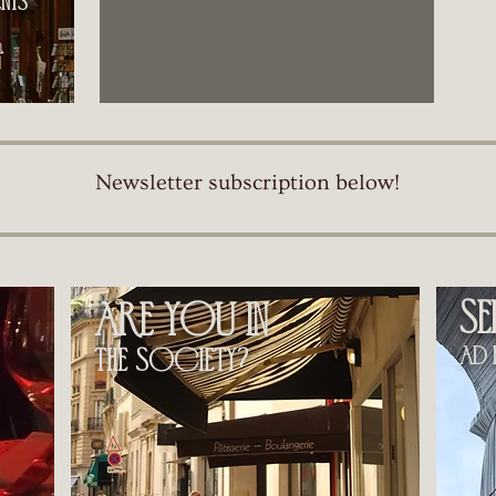
ts​
Newsletter subscription below!
s
are you in
ad h
the society?