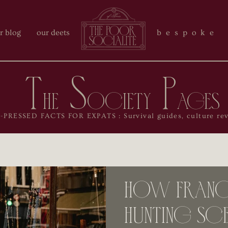
r blog
our deets
bespoke 
T
S
P
he
ociety
ages
RESSED FACTS FOR EXPATS : Survival guides, culture reve
How France
Hunting Sce