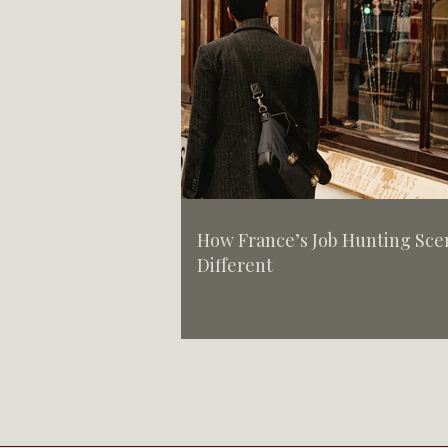
How France’s Job Hunting Scen
Different