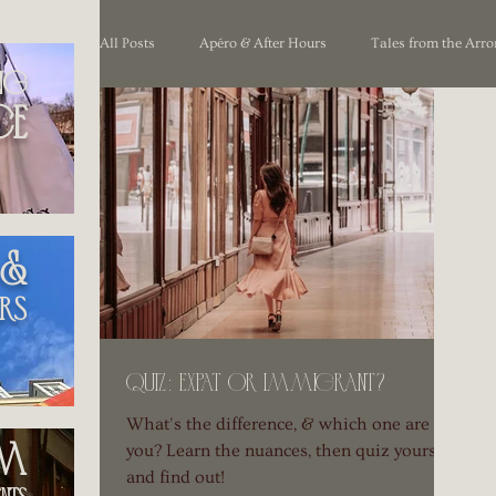
All Posts
Apéro & After Hours
Tales from the Arr
ng
ce
Unpacking France
 &
rs
Quiz: Expat or immigrant?
What's the difference, & which one are
you? Learn the nuances, then quiz yourself
om
and find out!