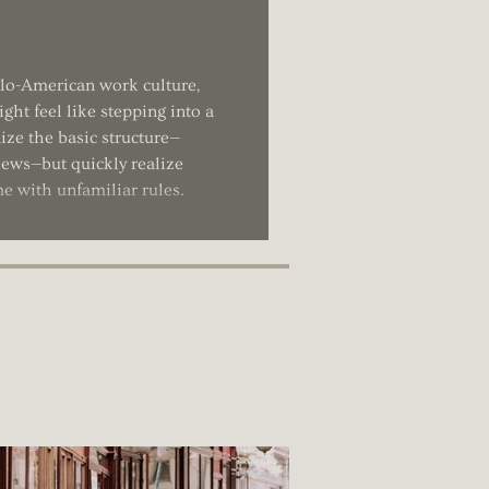
glo-American work culture,
ght feel like stepping into a
ize the basic structure—
views—but quickly realize
me with unfamiliar rules.