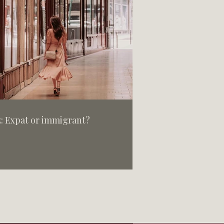
: Expat or immigrant?