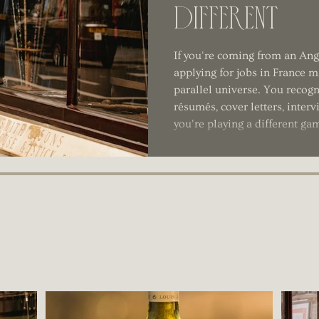
Different
If you're coming from an An
applying for jobs in France mi
parallel universe. You recogn
résumés, cover letters, inter
you're playing a different ga
1
2