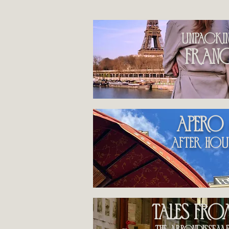
by category
unpacki
fran
apero
After hou
Tales fr