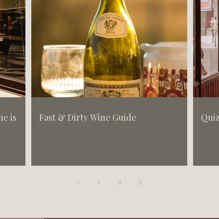
e is
Fast & Dirty Wine Guide
Quiz
1
2