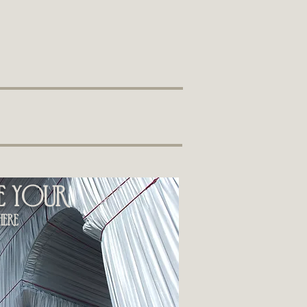
ee your
ere​