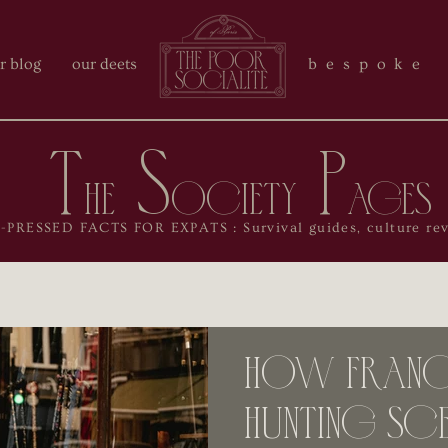
r blog
our deets
bespoke 
T
S
P
he
ociety
ages
RESSED FACTS FOR EXPATS : Survival guides, culture reve
How France
Hunting Sce