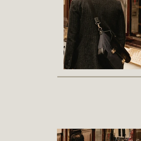
recent