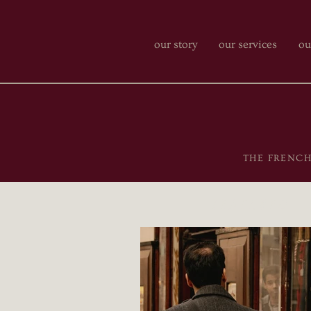
our story
our services
ou
THE FRENCH-P
featured