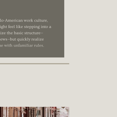
glo-American work culture,
ght feel like stepping into a
ize the basic structure—
views—but quickly realize
me with unfamiliar rules.