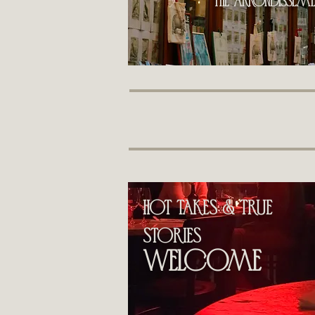
the Arrondissemen
hot takes & True
stories
welcome