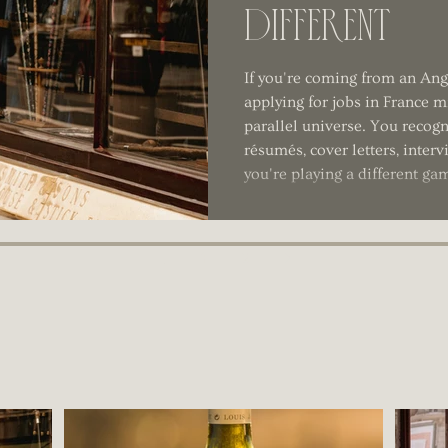
Different
If you're coming from an An
applying for jobs in France mi
parallel universe. You recogn
résumés, cover letters, inter
you're playing a different ga
1
2