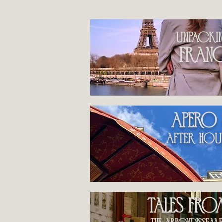
by category
unpacki
fran
apero
After hou
Tales fr