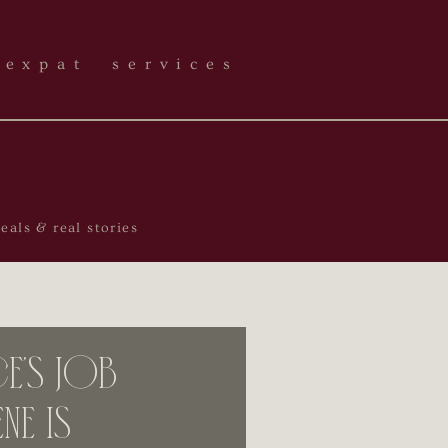
expat services
als & real stories
’s Job
ne is