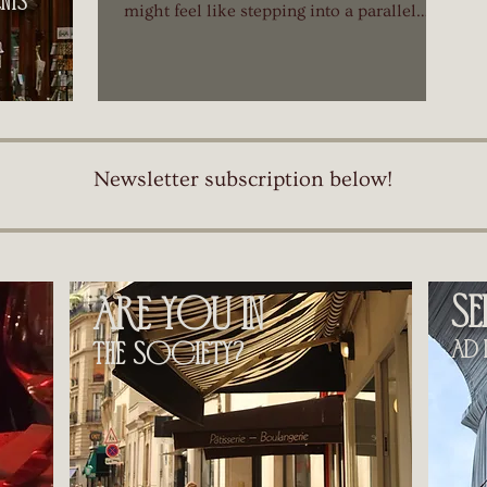
ts​
might feel like stepping into a parallel
universe. You recognize the basic structure
—résumés, cover letters, interviews—but
quickly realize you're playing a different
game with unfamiliar rules.
Newsletter subscription below!
s
are you in
ad h
the society?