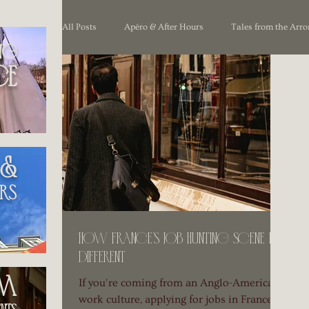
All Posts
Apéro & After Hours
Tales from the Arr
ng
ce
Unpacking France
 &
rs
How France’s Job Hunting Scene is
Different
om
If you're coming from an Anglo-American
work culture, applying for jobs in France