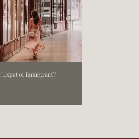
: Expat or immigrant?