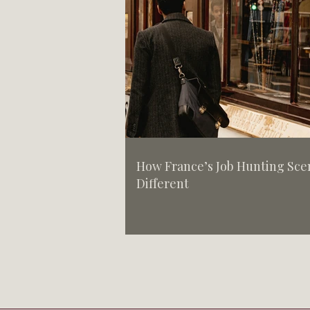
How France’s Job Hunting Scen
Different