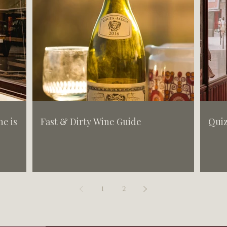
e is
Fast & Dirty Wine Guide
Quiz
1
2